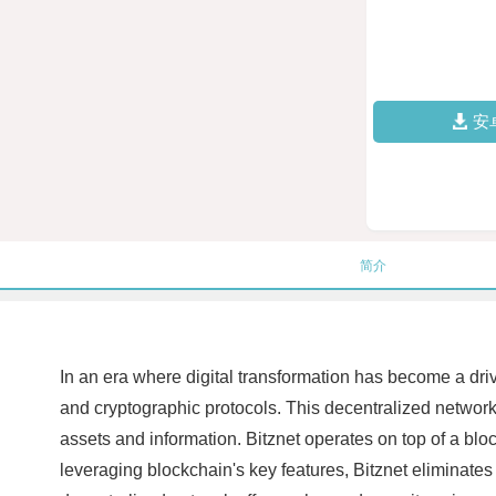
安
简介
In an era where digital transformation has become a dri
and cryptographic protocols. This decentralized network 
assets and information. Bitznet operates on top of a blo
leveraging blockchain's key features, Bitznet eliminates 