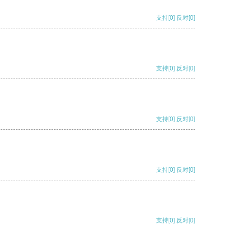
支持
[0]
反对
[0]
支持
[0]
反对
[0]
支持
[0]
反对
[0]
支持
[0]
反对
[0]
支持
[0]
反对
[0]