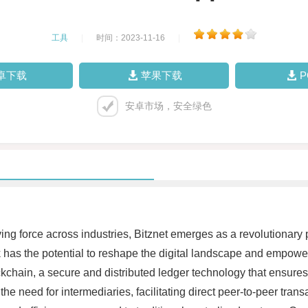
工具
|
时间：2023-11-16
|
卓下载
苹果下载
安卓市场，安全绿色
ving force across industries, Bitznet emerges as a revolutionary
has the potential to reshape the digital landscape and empower in
ckchain, a secure and distributed ledger technology that ensures
the need for intermediaries, facilitating direct peer-to-peer tran