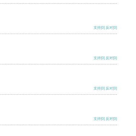
支持
[0]
反对
[0]
支持
[0]
反对
[0]
支持
[0]
反对
[0]
支持
[0]
反对
[0]