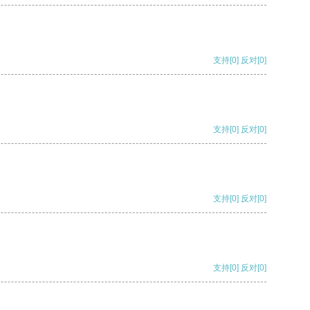
支持
[0]
反对
[0]
支持
[0]
反对
[0]
支持
[0]
反对
[0]
支持
[0]
反对
[0]