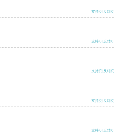
支持
[0]
反对
[0]
支持
[0]
反对
[0]
支持
[0]
反对
[0]
支持
[0]
反对
[0]
支持
[0]
反对
[0]