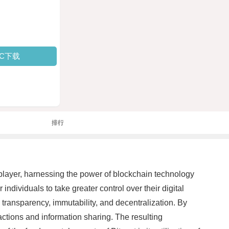
PC下载
排行
 player, harnessing the power of blockchain technology
dividuals to take greater control over their digital
 transparency, immutability, and decentralization. By
sactions and information sharing. The resulting