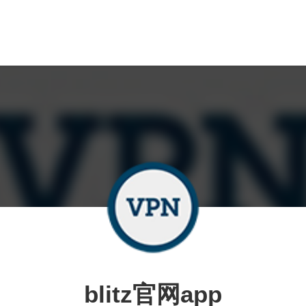
blitz官网app