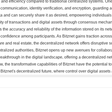
and efficiency compared to traditional centralized systems. One o
communication, identity verification, and encryption, guarding 
ata and can securely share it as desired, empowering individuals 
ility of transactions and digital assets through consensus mech
s the accuracy and reliability of the information stored on its ne
ng confidence among participants. As Bitznet gains traction across 
and real estate, the decentralized network offers disruptive so
ntralized authorities, Bitznet opens up new avenues for collabora
breakthrough in the digital landscape, offering a decentralized
w, the transformative capabilities of Bitznet have the potential 
f Bitznet's decentralized future, where control over digital asset