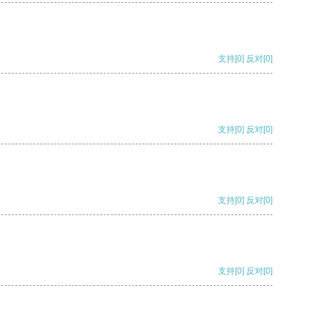
支持
[0]
反对
[0]
支持
[0]
反对
[0]
支持
[0]
反对
[0]
支持
[0]
反对
[0]