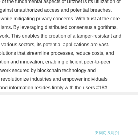
f the fundamental aspects of Bitznet is its utilization of
against unauthorized access and potential breaches.
while mitigating privacy concerns. With trust at the core
anisms. By leveraging distributed consensus algorithms,
twork. This enables the creation of a tamper-resistant and
various sectors, its potential applications are vast.
lutions that streamline processes, reduce costs, and
tion and innovation, enabling efficient peer-to-peer
 network secured by blockchain technology and
to revolutionize industries and empower individuals
s and information resides firmly with the users.#18#
支持
[0]
反对
[0]