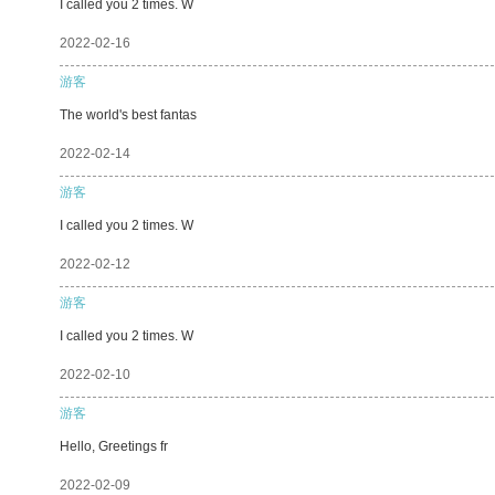
I called you 2 times. W
2022-02-16
游客
The world's best fantas
2022-02-14
游客
I called you 2 times. W
2022-02-12
游客
I called you 2 times. W
2022-02-10
游客
Hello, Greetings fr
2022-02-09