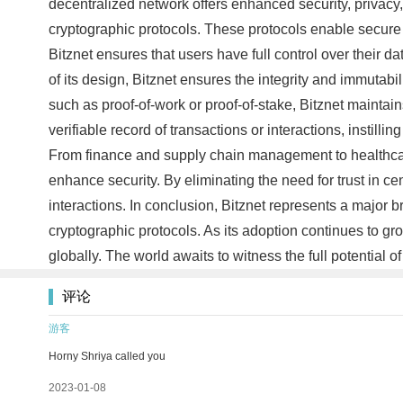
decentralized network offers enhanced security, privacy, 
cryptographic protocols. These protocols enable secure 
Bitznet ensures that users have full control over their d
of its design, Bitznet ensures the integrity and immutab
such as proof-of-work or proof-of-stake, Bitznet maintain
verifiable record of transactions or interactions, instilli
From finance and supply chain management to healthcare 
enhance security. By eliminating the need for trust in ce
interactions. In conclusion, Bitznet represents a major 
cryptographic protocols. As its adoption continues to gro
globally. The world awaits to witness the full potential o
评论
游客
Horny Shriya called you
2023-01-08