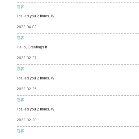
游客
I called you 2 times. W
2022-04-03
游客
Hello, Greetings fr
2022-02-27
游客
I called you 2 times. W
2022-02-25
游客
I called you 2 times. W
2022-02-20
游客