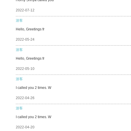
2022-07-12
游客
Hello, Greetings fr
2022-05-24
游客
Hello, Greetings fr
2022-05-10
游客
I called you 2 times. W
2022-04-26
游客
I called you 2 times. W
2022-04-20