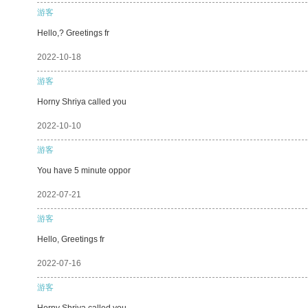
游客
Hello,? Greetings fr
2022-10-18
游客
Horny Shriya called you
2022-10-10
游客
You have 5 minute oppor
2022-07-21
游客
Hello, Greetings fr
2022-07-16
游客
Horny Shriya called you