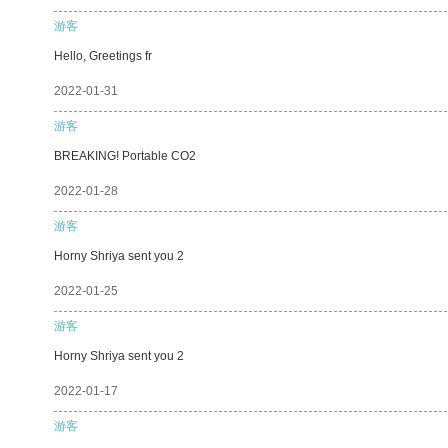
游客
Hello, Greetings fr
2022-01-31
游客
BREAKING! Portable CO2
2022-01-28
游客
Horny Shriya sent you 2
2022-01-25
游客
Horny Shriya sent you 2
2022-01-17
游客