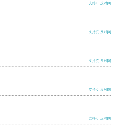
支持
[0]
反对
[0]
支持
[0]
反对
[0]
支持
[0]
反对
[0]
支持
[0]
反对
[0]
支持
[0]
反对
[0]