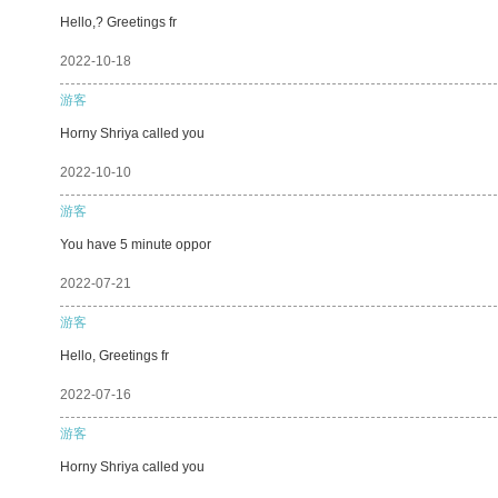
Hello,? Greetings fr
2022-10-18
游客
Horny Shriya called you
2022-10-10
游客
You have 5 minute oppor
2022-07-21
游客
Hello, Greetings fr
2022-07-16
游客
Horny Shriya called you