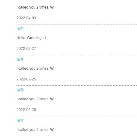
I called you 2 times. W
2022-04-03
游客
Hello, Greetings fr
2022-02-27
游客
I called you 2 times. W
2022-02-25
游客
I called you 2 times. W
2022-02-20
游客
I called you 2 times. W