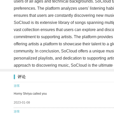
users of all ages and technical backgrounds. SoCloud tak
preferences. The platform analyzes users' listening habit
ensures that users are constantly discovering new music t
SoCloud is its extensive library of songs spanning mult
vast collection ensures that users can explore and disc
commitment to supporting artists. The platform provides
offering artists a platform to showcase their talent to 
community. In conclusion, SoCloud offers a unique music 
personalized playlists, and dedication to supporting ar
approach to discovering music, SoCloud is the ultimate d
评论
游客
Horny Shriya called you
2023-01-08
游客