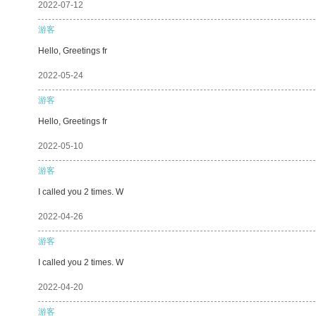
2022-07-12
游客
Hello, Greetings fr
2022-05-24
游客
Hello, Greetings fr
2022-05-10
游客
I called you 2 times. W
2022-04-26
游客
I called you 2 times. W
2022-04-20
游客