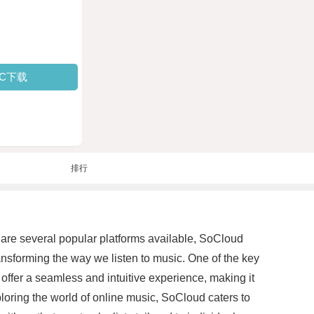
PC下载
排行
 are several popular platforms available, SoCloud
nsforming the way we listen to music. One of the key
 offer a seamless and intuitive experience, making it
ploring the world of online music, SoCloud caters to