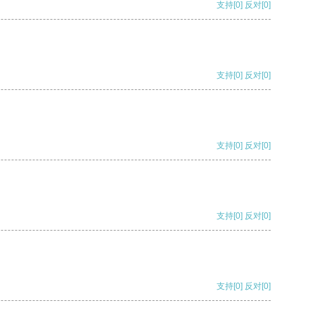
支持
[0]
反对
[0]
支持
[0]
反对
[0]
支持
[0]
反对
[0]
支持
[0]
反对
[0]
支持
[0]
反对
[0]