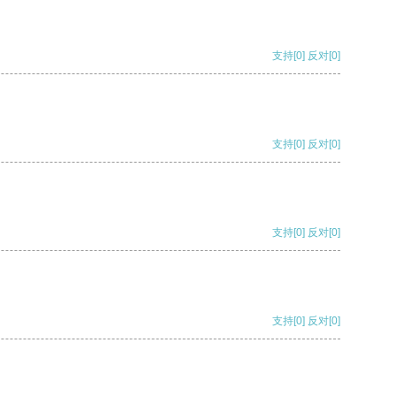
支持
[0]
反对
[0]
支持
[0]
反对
[0]
支持
[0]
反对
[0]
支持
[0]
反对
[0]