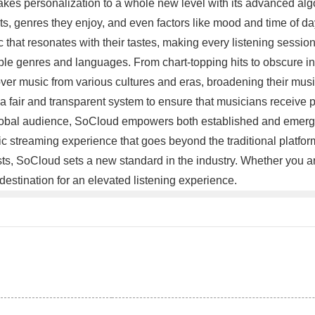
es personalization to a whole new level with its advanced algori
s, genres they enjoy, and even factors like mood and time of day, 
hat resonates with their tastes, making every listening session 
iple genres and languages. From chart-topping hits to obscure i
over music from various cultures and eras, broadening their musi
 a fair and transparent system to ensure that musicians receive 
a global audience, SoCloud empowers both established and emergin
streaming experience that goes beyond the traditional platforms.
tists, SoCloud sets a new standard in the industry. Whether you
estination for an elevated listening experience.