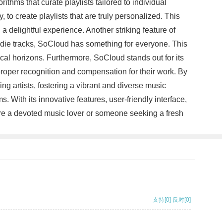
thms that curate playlists tailored to individual
to create playlists that are truly personalized. This
a delightful experience. Another striking feature of
ndie tracks, SoCloud has something for everyone. This
cal horizons. Furthermore, SoCloud stands out for its
proper recognition and compensation for their work. By
g artists, fostering a vibrant and diverse music
 With its innovative features, user-friendly interface,
 are a devoted music lover or someone seeking a fresh
支持
[0]
反对
[0]