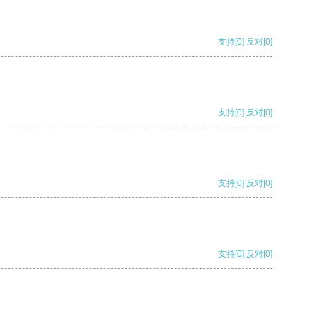
支持
[0]
反对
[0]
支持
[0]
反对
[0]
支持
[0]
反对
[0]
支持
[0]
反对
[0]