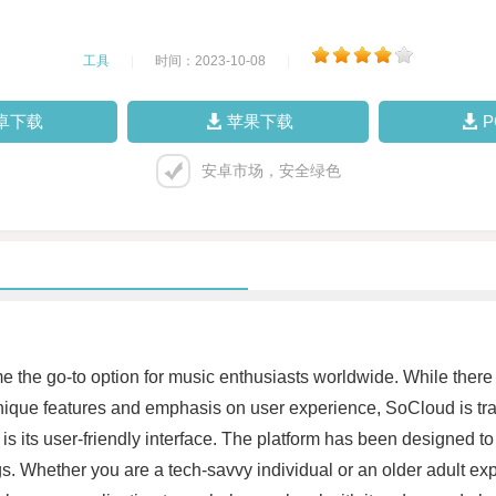
工具
|
时间：2023-10-08
|
卓下载
苹果下载
安卓市场，安全绿色
me the go-to option for music enthusiasts worldwide. While there
unique features and emphasis on user experience, SoCloud is tra
 is its user-friendly interface. The platform has been designed to
gs. Whether you are a tech-savvy individual or an older adult ex