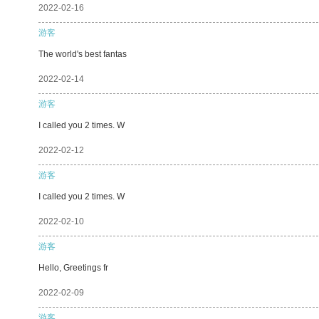
2022-02-16
游客
The world's best fantas
2022-02-14
游客
I called you 2 times. W
2022-02-12
游客
I called you 2 times. W
2022-02-10
游客
Hello, Greetings fr
2022-02-09
游客