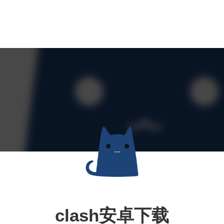
clash安卓下载