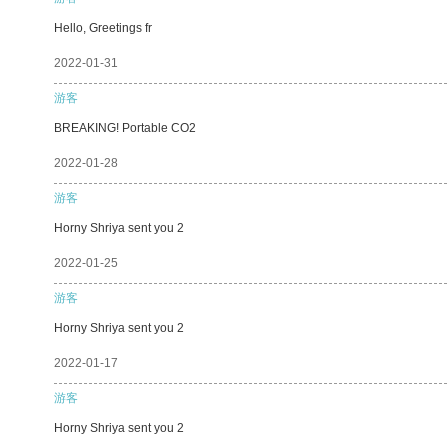
Hello, Greetings fr
2022-01-31
游客
BREAKING! Portable CO2
2022-01-28
游客
Horny Shriya sent you 2
2022-01-25
游客
Horny Shriya sent you 2
2022-01-17
游客
Horny Shriya sent you 2