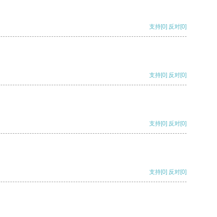
支持
[0]
反对
[0]
支持
[0]
反对
[0]
支持
[0]
反对
[0]
支持
[0]
反对
[0]