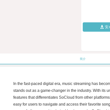
安
简介
In the fast-paced digital era, music streaming has beco
stands out as a game-changer in the industry. With its 
features that differentiates SoCloud from other platforms
easy for users to navigate and access their favorite son