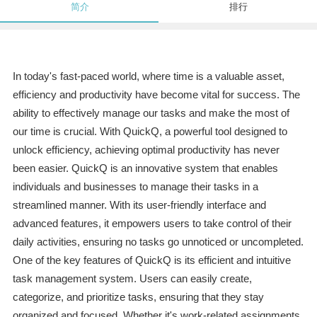
简介
排行
In today's fast-paced world, where time is a valuable asset,
efficiency and productivity have become vital for success. The
ability to effectively manage our tasks and make the most of
our time is crucial. With QuickQ, a powerful tool designed to
unlock efficiency, achieving optimal productivity has never
been easier. QuickQ is an innovative system that enables
individuals and businesses to manage their tasks in a
streamlined manner. With its user-friendly interface and
advanced features, it empowers users to take control of their
daily activities, ensuring no tasks go unnoticed or uncompleted.
One of the key features of QuickQ is its efficient and intuitive
task management system. Users can easily create,
categorize, and prioritize tasks, ensuring that they stay
organized and focused. Whether it's work-related assignments,