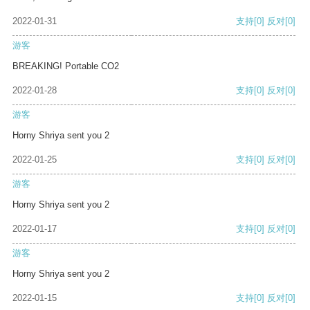
2022-01-31
支持
[0]
反对
[0]
游客
BREAKING! Portable CO2
2022-01-28
支持
[0]
反对
[0]
游客
Horny Shriya sent you 2
2022-01-25
支持
[0]
反对
[0]
游客
Horny Shriya sent you 2
2022-01-17
支持
[0]
反对
[0]
游客
Horny Shriya sent you 2
2022-01-15
支持
[0]
反对
[0]