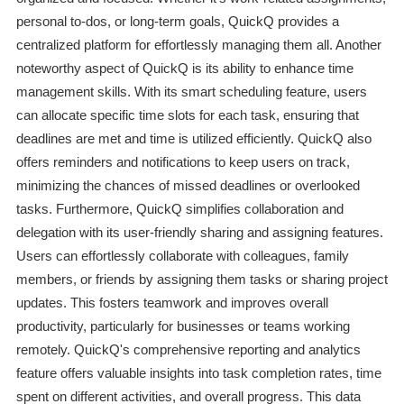
personal to-dos, or long-term goals, QuickQ provides a
centralized platform for effortlessly managing them all. Another
noteworthy aspect of QuickQ is its ability to enhance time
management skills. With its smart scheduling feature, users
can allocate specific time slots for each task, ensuring that
deadlines are met and time is utilized efficiently. QuickQ also
offers reminders and notifications to keep users on track,
minimizing the chances of missed deadlines or overlooked
tasks. Furthermore, QuickQ simplifies collaboration and
delegation with its user-friendly sharing and assigning features.
Users can effortlessly collaborate with colleagues, family
members, or friends by assigning them tasks or sharing project
updates. This fosters teamwork and improves overall
productivity, particularly for businesses or teams working
remotely. QuickQ's comprehensive reporting and analytics
feature offers valuable insights into task completion rates, time
spent on different activities, and overall progress. This data