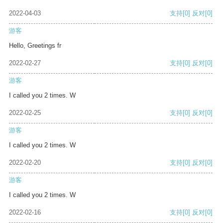
2022-04-03
支持
[0]
反对
[0]
游客
Hello, Greetings fr
2022-02-27
支持
[0]
反对
[0]
游客
I called you 2 times. W
2022-02-25
支持
[0]
反对
[0]
游客
I called you 2 times. W
2022-02-20
支持
[0]
反对
[0]
游客
I called you 2 times. W
2022-02-16
支持
[0]
反对
[0]