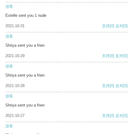
游客
Estelle sent you 1 nude
2021-10-31
支持
[0]
反对
[0]
游客
Shriya sent you a frien
2021-10-29
支持
[0]
反对
[0]
游客
Shriya sent you a frien
2021-10-28
支持
[0]
反对
[0]
游客
Shriya sent you a frien
2021-10-27
支持
[0]
反对
[0]
游客