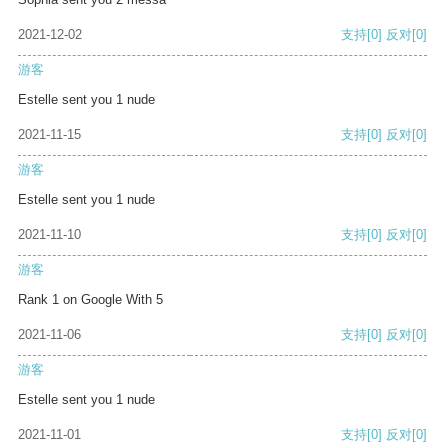
2021-12-02
支持
[0]
反对
[0]
游客
Estelle sent you 1 nude
2021-11-15
支持
[0]
反对
[0]
游客
Estelle sent you 1 nude
2021-11-10
支持
[0]
反对
[0]
游客
Rank 1 on Google With 5
2021-11-06
支持
[0]
反对
[0]
游客
Estelle sent you 1 nude
2021-11-01
支持
[0]
反对
[0]