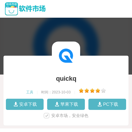
quickq
工具
|
时间：2023-10-03
|
安卓下载
苹果下载
PC下载
安卓市场，安全绿色