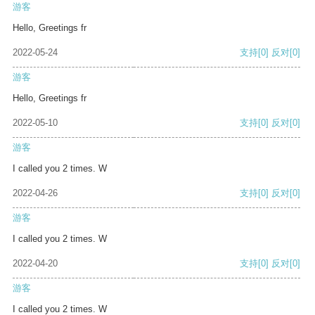
游客
Hello, Greetings fr
2022-05-24
支持
[0]
反对
[0]
游客
Hello, Greetings fr
2022-05-10
支持
[0]
反对
[0]
游客
I called you 2 times. W
2022-04-26
支持
[0]
反对
[0]
游客
I called you 2 times. W
2022-04-20
支持
[0]
反对
[0]
游客
I called you 2 times. W