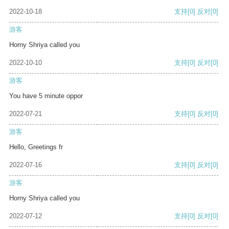
2022-10-18
支持
[0]
反对
[0]
游客
Horny Shriya called you
2022-10-10
支持
[0]
反对
[0]
游客
You have 5 minute oppor
2022-07-21
支持
[0]
反对
[0]
游客
Hello, Greetings fr
2022-07-16
支持
[0]
反对
[0]
游客
Horny Shriya called you
2022-07-12
支持
[0]
反对
[0]