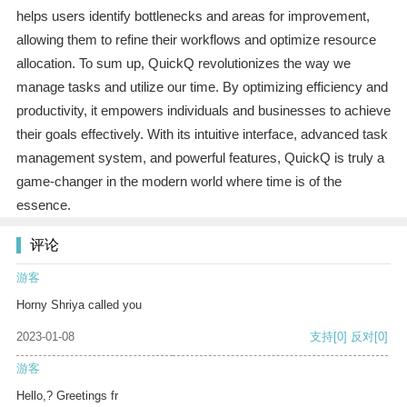
helps users identify bottlenecks and areas for improvement,
allowing them to refine their workflows and optimize resource
allocation. To sum up, QuickQ revolutionizes the way we
manage tasks and utilize our time. By optimizing efficiency and
productivity, it empowers individuals and businesses to achieve
their goals effectively. With its intuitive interface, advanced task
management system, and powerful features, QuickQ is truly a
game-changer in the modern world where time is of the
essence.
评论
游客
Horny Shriya called you
2023-01-08
支持
[0]
反对
[0]
游客
Hello,? Greetings fr