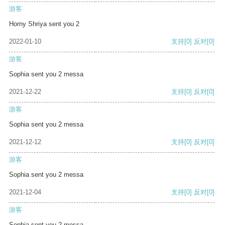
游客
Horny Shriya sent you 2
2022-01-10
支持
[0]
反对
[0]
游客
Sophia sent you 2 messa
2021-12-22
支持
[0]
反对
[0]
游客
Sophia sent you 2 messa
2021-12-12
支持
[0]
反对
[0]
游客
Sophia sent you 2 messa
2021-12-04
支持
[0]
反对
[0]
游客
Sophia sent you 2 messa