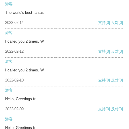
游客
The world's best fantas
2022-02-14
支持
[0]
反对
[0]
游客
I called you 2 times. W
2022-02-12
支持
[0]
反对
[0]
游客
I called you 2 times. W
2022-02-10
支持
[0]
反对
[0]
游客
Hello, Greetings fr
2022-02-09
支持
[0]
反对
[0]
游客
Hello, Greetings fr