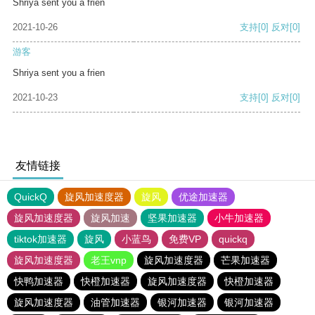
Shriya sent you a frien
2021-10-26
支持
[0]
反对
[0]
游客
Shriya sent you a frien
2021-10-23
支持
[0]
反对
[0]
友情链接
QuickQ
旋风加速度器
旋风
优途加速器
旋风加速度器
旋风加速
坚果加速器
小牛加速器
tiktok加速器
旋风
小蓝鸟
免费VP
quickq
旋风加速度器
老王vnp
旋风加速度器
芒果加速器
快鸭加速器
快橙加速器
旋风加速度器
快橙加速器
旋风加速度器
油管加速器
银河加速器
银河加速器