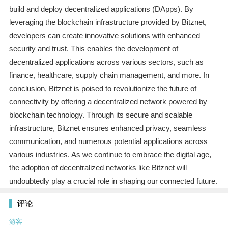
build and deploy decentralized applications (DApps). By
leveraging the blockchain infrastructure provided by Bitznet,
developers can create innovative solutions with enhanced
security and trust. This enables the development of
decentralized applications across various sectors, such as
finance, healthcare, supply chain management, and more. In
conclusion, Bitznet is poised to revolutionize the future of
connectivity by offering a decentralized network powered by
blockchain technology. Through its secure and scalable
infrastructure, Bitznet ensures enhanced privacy, seamless
communication, and numerous potential applications across
various industries. As we continue to embrace the digital age,
the adoption of decentralized networks like Bitznet will
undoubtedly play a crucial role in shaping our connected future.
评论
游客