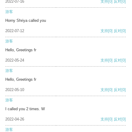
2022-07-16
支持
[0]
反对
[0]
游客
Horny Shriya called you
2022-07-12
支持
[0]
反对
[0]
游客
Hello, Greetings fr
2022-05-24
支持
[0]
反对
[0]
游客
Hello, Greetings fr
2022-05-10
支持
[0]
反对
[0]
游客
I called you 2 times. W
2022-04-26
支持
[0]
反对
[0]
游客