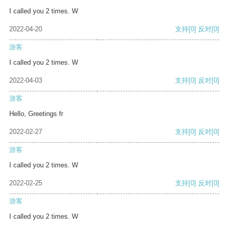
I called you 2 times. W
2022-04-20
支持
[0]
反对
[0]
游客
I called you 2 times. W
2022-04-03
支持
[0]
反对
[0]
游客
Hello, Greetings fr
2022-02-27
支持
[0]
反对
[0]
游客
I called you 2 times. W
2022-02-25
支持
[0]
反对
[0]
游客
I called you 2 times. W