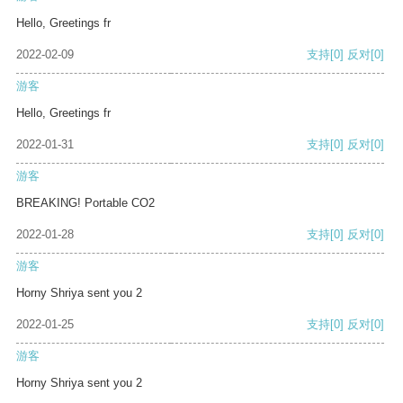
Hello, Greetings fr
2022-02-09
支持
[0]
反对
[0]
游客
Hello, Greetings fr
2022-01-31
支持
[0]
反对
[0]
游客
BREAKING! Portable CO2
2022-01-28
支持
[0]
反对
[0]
游客
Horny Shriya sent you 2
2022-01-25
支持
[0]
反对
[0]
游客
Horny Shriya sent you 2