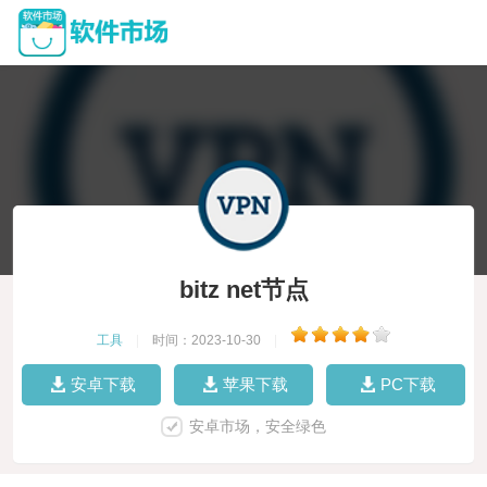
bitz net节点
工具
|
时间：2023-10-30
|
安卓下载
苹果下载
PC下载
安卓市场，安全绿色