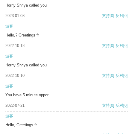
Horny Shriya called you
2023-01-08
支持
[0]
反对
[0]
游客
Hello,? Greetings fr
2022-10-18
支持
[0]
反对
[0]
游客
Horny Shriya called you
2022-10-10
支持
[0]
反对
[0]
游客
You have 5 minute oppor
2022-07-21
支持
[0]
反对
[0]
游客
Hello, Greetings fr