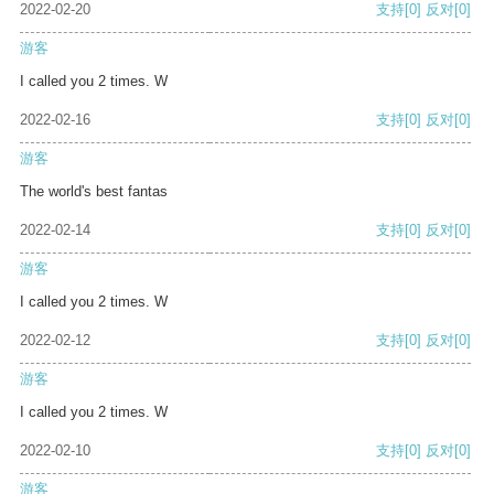
2022-02-20
支持
[0]
反对
[0]
游客
I called you 2 times. W
2022-02-16
支持
[0]
反对
[0]
游客
The world's best fantas
2022-02-14
支持
[0]
反对
[0]
游客
I called you 2 times. W
2022-02-12
支持
[0]
反对
[0]
游客
I called you 2 times. W
2022-02-10
支持
[0]
反对
[0]
游客