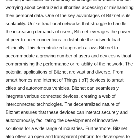
worrying about centralized authorities accessing or mishandling
their personal data. One of the key advantages of Bitznet is its
scalability. Unlike traditional networks that struggle to handle
the increasing demands of users, Bitznet leverages the power
of peer-to-peer connections to distribute the network load
efficiently. This decentralized approach allows Bitznet to
accommodate a growing number of users and devices without
compromising the performance or reliability of the network. The
potential applications of Bitznet are vast and diverse. From
smart homes and Internet of Things (IoT) devices to smart
cities and autonomous vehicles, Bitznet can seamlessly
integrate various connected devices, creating a web of
interconnected technologies. The decentralized nature of
Bitznet ensures that these devices can interact securely and
autonomously, facilitating the development of innovative
solutions for a wide range of industries. Furthermore, Bitznet
also offers an open and transparent platform for developers to