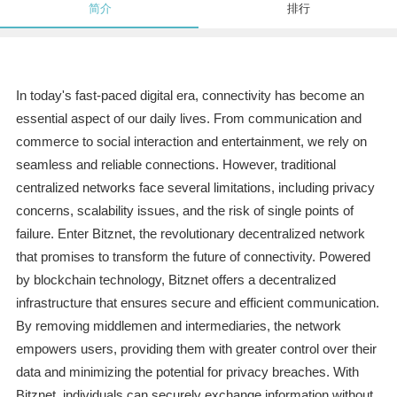
简介
排行
In today's fast-paced digital era, connectivity has become an
essential aspect of our daily lives. From communication and
commerce to social interaction and entertainment, we rely on
seamless and reliable connections. However, traditional
centralized networks face several limitations, including privacy
concerns, scalability issues, and the risk of single points of
failure. Enter Bitznet, the revolutionary decentralized network
that promises to transform the future of connectivity. Powered
by blockchain technology, Bitznet offers a decentralized
infrastructure that ensures secure and efficient communication.
By removing middlemen and intermediaries, the network
empowers users, providing them with greater control over their
data and minimizing the potential for privacy breaches. With
Bitznet, individuals can securely exchange information without