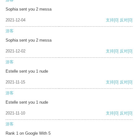
Sophia sent you 2 messa
2021-12-04
支持
[0]
反对
[0]
游客
Sophia sent you 2 messa
2021-12-02
支持
[0]
反对
[0]
游客
Estelle sent you 1 nude
2021-11-15
支持
[0]
反对
[0]
游客
Estelle sent you 1 nude
2021-11-10
支持
[0]
反对
[0]
游客
Rank 1 on Google With 5