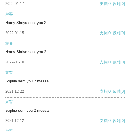
2022-01-17
支持
[0]
反对
[0]
游客
Horny Shriya sent you 2
2022-01-15
支持
[0]
反对
[0]
游客
Horny Shriya sent you 2
2022-01-10
支持
[0]
反对
[0]
游客
Sophia sent you 2 messa
2021-12-22
支持
[0]
反对
[0]
游客
Sophia sent you 2 messa
2021-12-12
支持
[0]
反对
[0]
游客