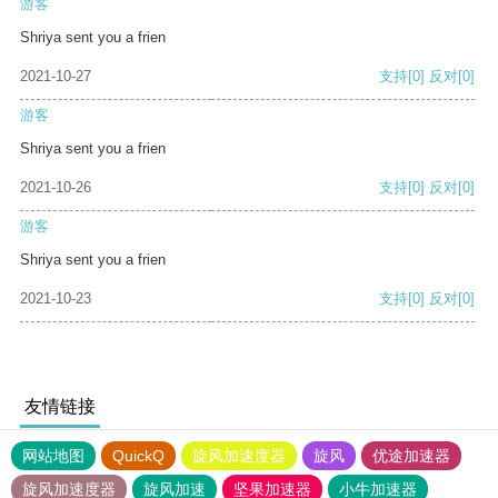
游客
Shriya sent you a frien
2021-10-27
支持
[0]
反对
[0]
游客
Shriya sent you a frien
2021-10-26
支持
[0]
反对
[0]
游客
Shriya sent you a frien
2021-10-23
支持
[0]
反对
[0]
友情链接
网站地图
QuickQ
旋风加速度器
旋风
优途加速器
旋风加速度器
旋风加速
坚果加速器
小牛加速器