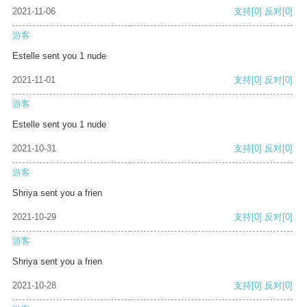
2021-11-06
支持
[0]
反对
[0]
游客
Estelle sent you 1 nude
2021-11-01
支持
[0]
反对
[0]
游客
Estelle sent you 1 nude
2021-10-31
支持
[0]
反对
[0]
游客
Shriya sent you a frien
2021-10-29
支持
[0]
反对
[0]
游客
Shriya sent you a frien
2021-10-28
支持
[0]
反对
[0]